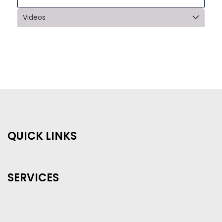
Videos
QUICK LINKS
SERVICES