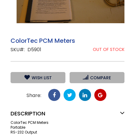
Skip
ColorTec PCM Meters
to
SKU
D5901
the
OUT OF STOCK
beginning
of
the
images
gallery
WISH LIST
COMPARE
Share:
DESCRIPTION
ColorTec PCM Meters
Portable
RS-232 Output