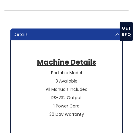
GET
Details
RFQ
Machine Details
Portable Model
3 Available
All Manuals Included
RS-232 Output
1 Power Cord
30 Day Warranty