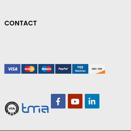
CONTACT