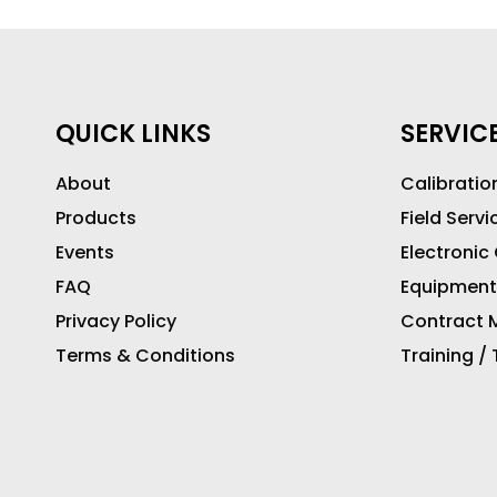
QUICK LINKS
SERVIC
About
Calibratio
Products
Field Servi
Events
Electronic
FAQ
Equipment
Privacy Policy
Contract M
Terms & Conditions
Training /