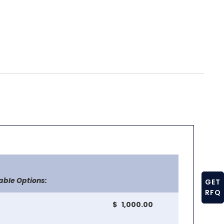
able Options:
GET
RFQ
$ 1,000.00