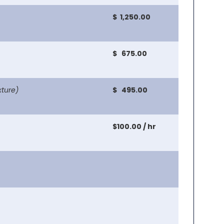
$ 1,250.00
$ 675.00
xture)
$ 495.00
$100.00 / hr