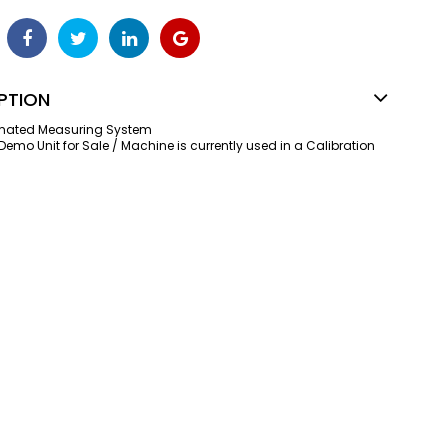
PTION
omated Measuring System
 Demo Unit for Sale / Machine is currently used in a Calibration