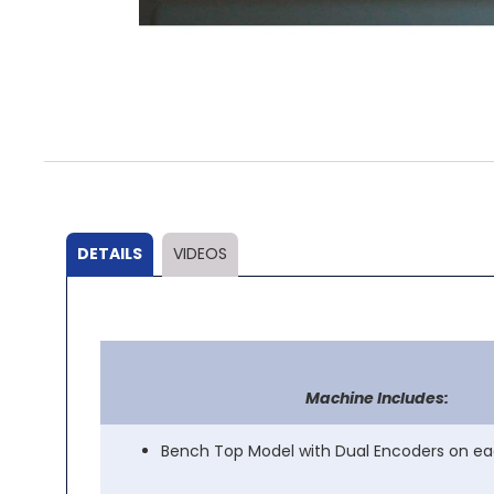
Skip
to
the
beginning
of
the
DETAILS
VIDEOS
images
gallery
Machine Includes:
Bench Top Model with Dual Encoders on ea