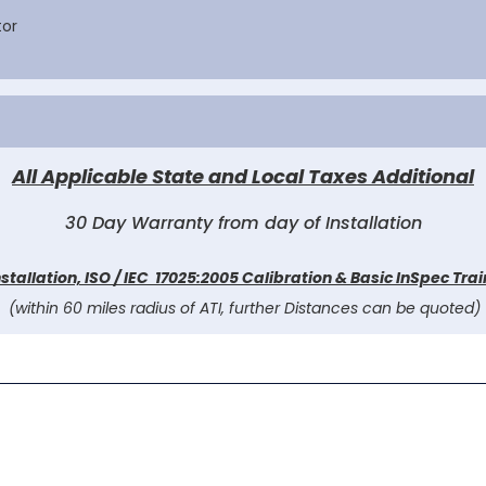
tor
All Applicable State and Local Taxes Additional
30 Day Warranty from day of Installation
nstallation, ISO / IEC 17025:2005 Calibration & Basic InSpec Tra
(within 60 miles radius of ATI, further Distances can be quoted)