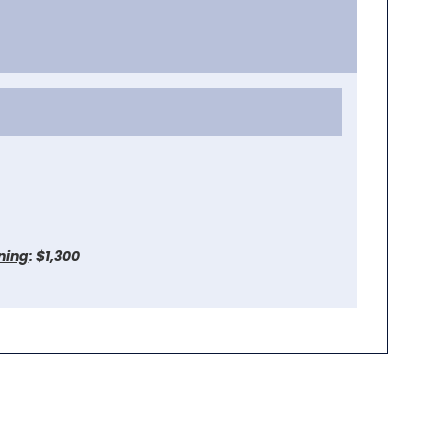
ining
: $1,300