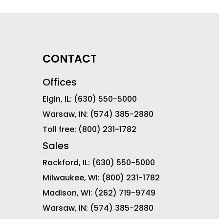
CONTACT
Offices
Elgin, IL:
(630) 550-5000
Warsaw, IN:
(574) 385-2880
Toll free:
(800) 231-1782
Sales
Rockford, IL:
(630) 550-5000
Milwaukee, WI:
(800) 231-1782
Madison, WI:
(262) 719-9749
Warsaw, IN:
(574) 385-2880