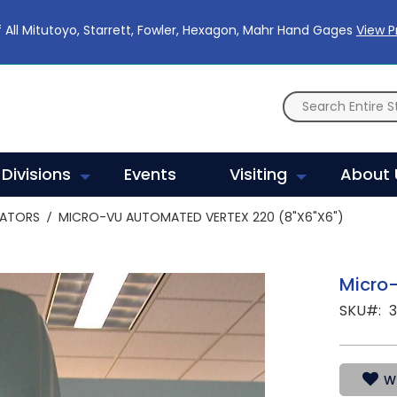
 All Mitutoyo, Starrett, Fowler, Hexagon, Mahr Hand Gages
View 
Divisions
Events
Visiting
About 
RATORS
MICRO-VU AUTOMATED VERTEX 220 (8"X6"X6")
Micro-
SKU
WI