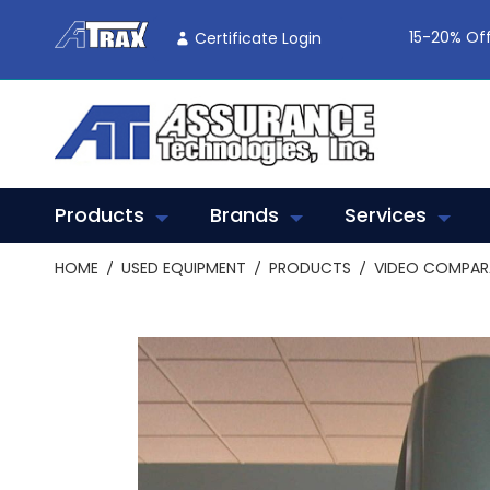
Skip
To
15-20% Off
Certificate Login
Content
Products
Brands
Services
HOME
USED EQUIPMENT
PRODUCTS
VIDEO COMPA
Skip
to
the
end
of
the
images
gallery