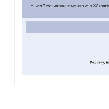
WIN 7 Pro Computer System with 20" moni
Delivery, I