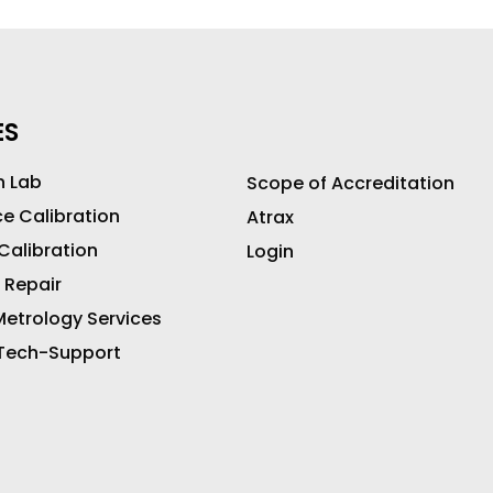
ES
n Lab
Scope of Accreditation
ce Calibration
Atrax
 Calibration
Login
 Repair
etrology Services
 Tech-Support