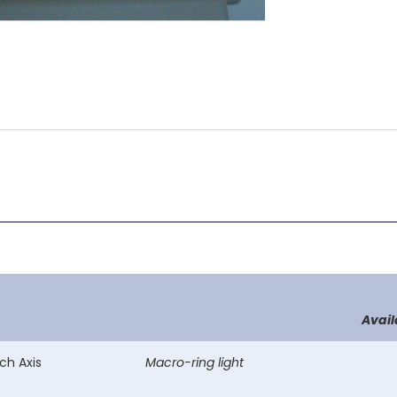
Avail
ch Axis
Macro-ring light