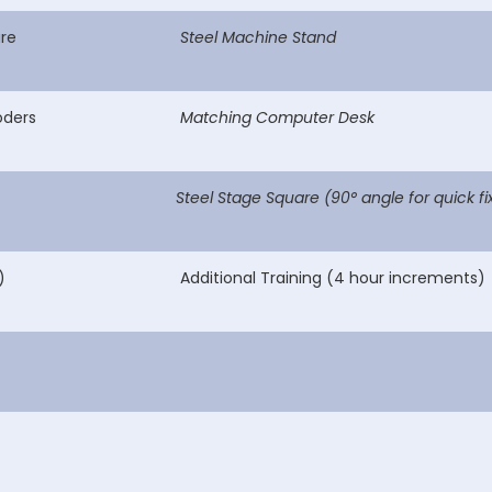
re
Steel Machine Stand
oders
Matching Computer Desk
Steel Stage Square (90° angle for quick fi
)
Additional Training (4 hour increments)