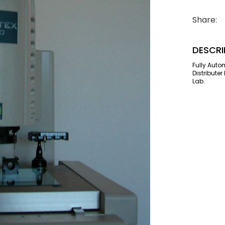
Share:
DESCRI
Fully Aut
Distributer
Lab.