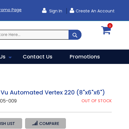
Promo Page
Sign In
Create An Account
0
SEARCH
Us
Contact Us
Promotions
Vu Automated Vertex 220 (8"x6"x6")
305-009
OUT OF STOCK
SH LIST
COMPARE