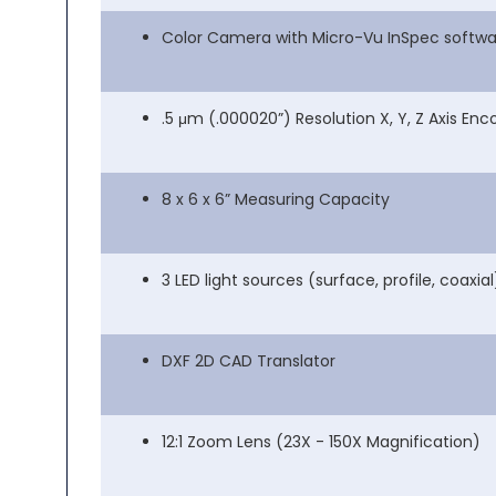
Color Camera with Micro-Vu InSpec softwa
.5 μm (.000020”) Resolution X, Y, Z Axis Enc
8 x 6 x 6” Measuring Capacity
3 LED light sources (surface, profile, coaxial
DXF 2D CAD Translator
12:1 Zoom Lens (23X - 150X Magnification)