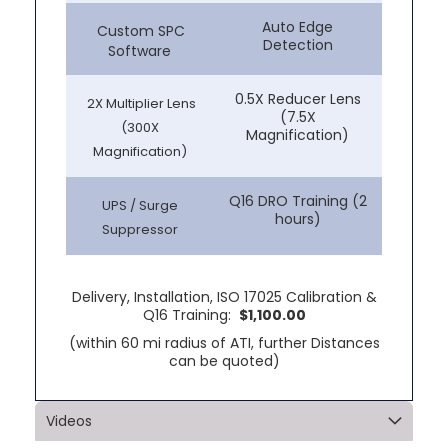
Auto Edge
Custom SPC
Detection
Software
0.5X Reducer Lens
2X Multiplier Lens
(7.5X
(300X
Magnification)
Magnification)
Q16 DRO Training (2
UPS / Surge
hours)
Suppressor
Delivery, Installation, ISO 17025 Calibration &
Q16 Training:
$1,100.00
(within 60 mi radius of ATI, further Distances
can be quoted)
Videos