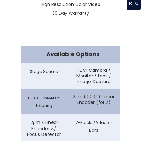
RFQ
High Resolution Color Video
30 Day Warranty
Available Options
HDMI Camera /
Stage Square
Monitor / Lens /
Image Capture
2μm (.0001”) Linear
TE-CO Universal
Encoder (for Z)
Fixturing
2μm Z Linear
V-Blocks/Adaptor
Encoder w/
Bars
Focus Detector