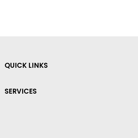
QUICK LINKS
SERVICES