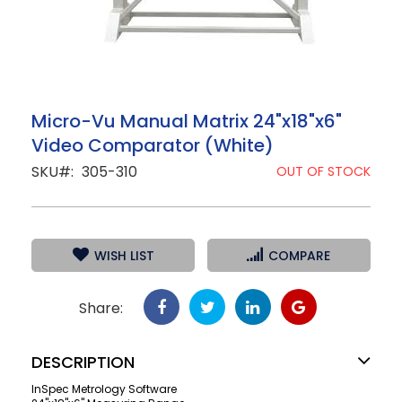
Skip
Micro-Vu Manual Matrix 24"x18"x6"
to
Video Comparator (White)
the
beginning
SKU
305-310
OUT OF STOCK
of
the
images
gallery
WISH LIST
COMPARE
Share:
DESCRIPTION
InSpec Metrology Software