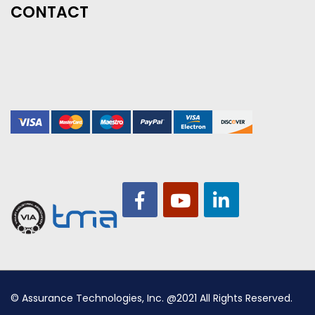
CONTACT
© Assurance Technologies, Inc. @2021 All Rights Reserved.