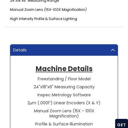
24"x18"x6" Measuring Range
Manual Zoom Lens
(15X-100X Magnification)
High Intensity Profile & Surface Lighting
Details
Machine Details
Freestanding / Floor Model
24"x18"x6" Measuring Capacity
Inspec Metrology Software
2μm (.0001”) Linear Encoders (X & Y)
Manual Zoom Lens (15X – 100X
Magnification)
Profile & Surface Illumination
GET