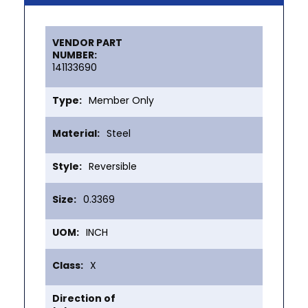
More
Information
141133690
Member Only
Steel
Reversible
0.3369
INCH
X