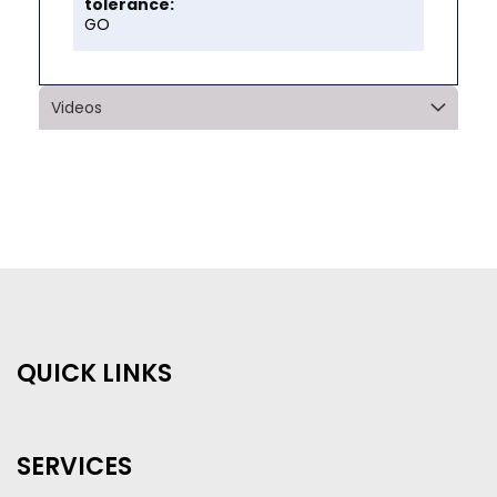
GO
Videos
QUICK LINKS
SERVICES