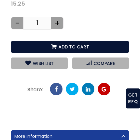
15.25
-
+
ADD TO CART
WISH LIST
COMPARE
Share:
GET
RFQ
More Information