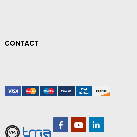
CONTACT