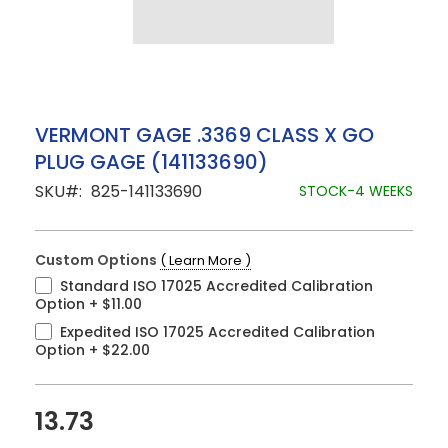
Skip
VERMONT GAGE .3369 CLASS X GO
to
PLUG GAGE (141133690)
the
beginning
SKU
825-141133690
STOCK-4 WEEKS
of
the
images
gallery
Custom Options
( Learn More )
Standard ISO 17025 Accredited Calibration
Option
+
$11.00
Expedited ISO 17025 Accredited Calibration
Option
+
$22.00
13.73