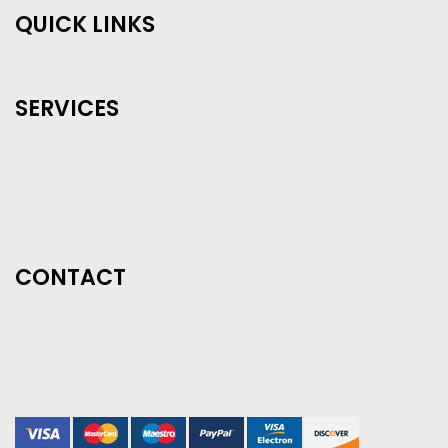
QUICK LINKS
SERVICES
CONTACT