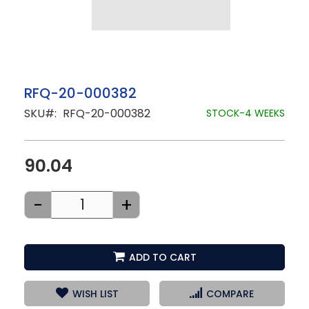
Skip
RFQ-20-000382
to
SKU
RFQ-20-000382
the
STOCK-4 WEEKS
beginning
of
the
images
90.04
gallery
-
+
ADD TO CART
WISH LIST
COMPARE