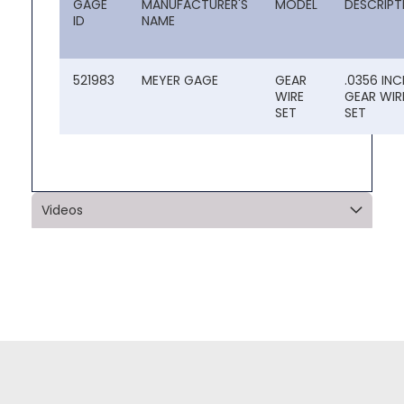
GAGE
MANUFACTURER'S
MODEL
DESCRIPT
ID
NAME
521983
MEYER GAGE
GEAR
.0356 INC
WIRE
GEAR WIR
SET
SET
Videos