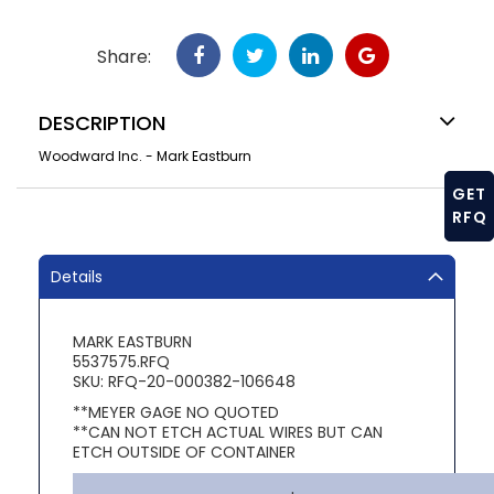
Share:
DESCRIPTION
Woodward Inc. - Mark Eastburn
GET
RFQ
Details
MARK EASTBURN
5537575.RFQ
SKU: RFQ-20-000382-106648
**MEYER GAGE NO QUOTED
**CAN NOT ETCH ACTUAL WIRES BUT CAN
ETCH OUTSIDE OF CONTAINER