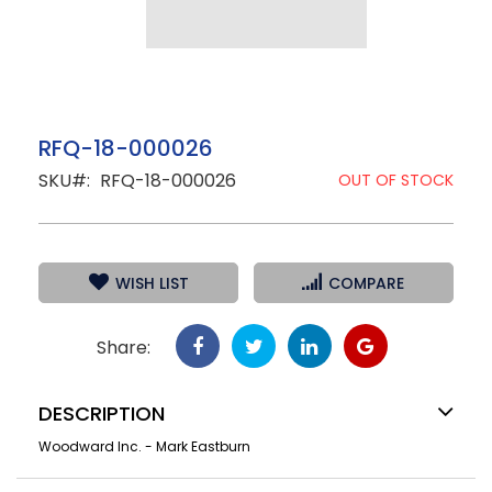
Skip
RFQ-18-000026
to
SKU
RFQ-18-000026
the
OUT OF STOCK
beginning
of
the
images
gallery
WISH LIST
COMPARE
Share:
DESCRIPTION
Woodward Inc. - Mark Eastburn