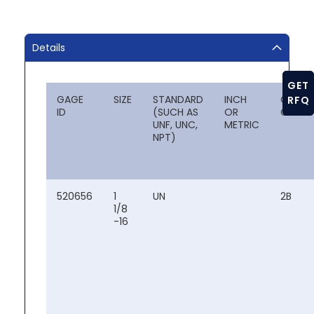
Details
GET
GAGE
SIZE
STANDARD
INCH
CLASS
RFQ
ID
(SUCH AS
OR
OF FIT
UNF, UNC,
METRIC
NPT)
520656
1
UN
2B
1/8
-16