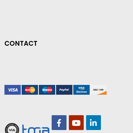
CONTACT