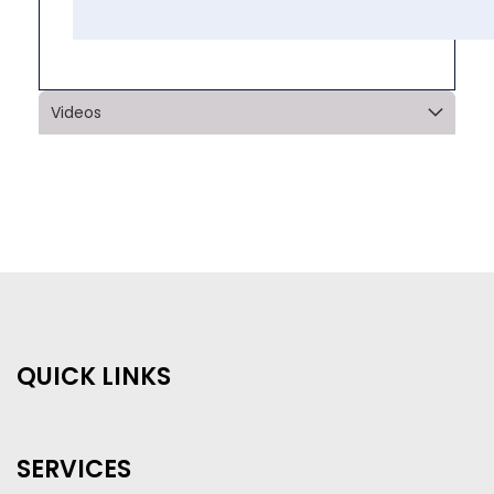
Videos
QUICK LINKS
SERVICES