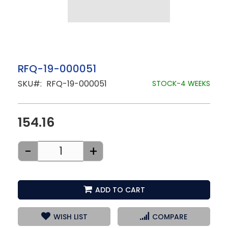
Skip
RFQ-19-000051
to
SKU
RFQ-19-000051
the
STOCK-4 WEEKS
beginning
of
the
images
154.16
gallery
-
+
ADD TO CART
WISH LIST
COMPARE