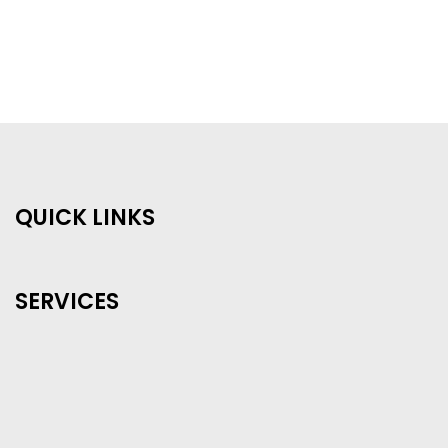
QUICK LINKS
SERVICES