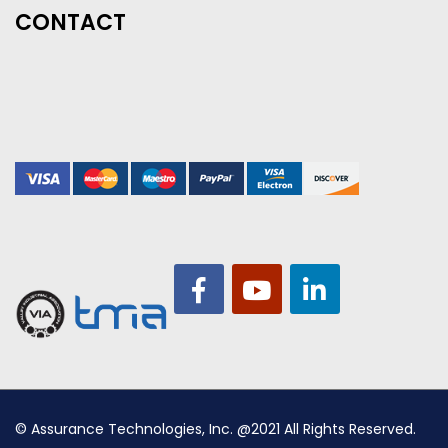
CONTACT
© Assurance Technologies, Inc. @2021 All Rights Reserved.