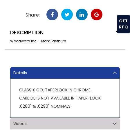
Share:
GET
RFQ
DESCRIPTION
Woodward Inc. - Mark Eastburn
Details
CLASS X GO, TAPERLOCK IN CHROME.
CARBIDE IS NOT AVAILABLE IN TAPER-LOCK
.6280" & .6290" NOMINALS
Videos