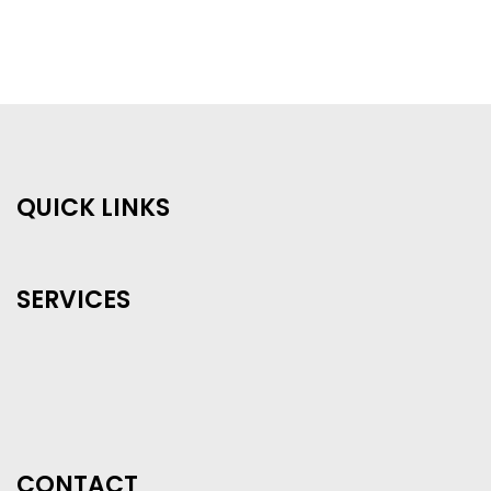
QUICK LINKS
SERVICES
CONTACT