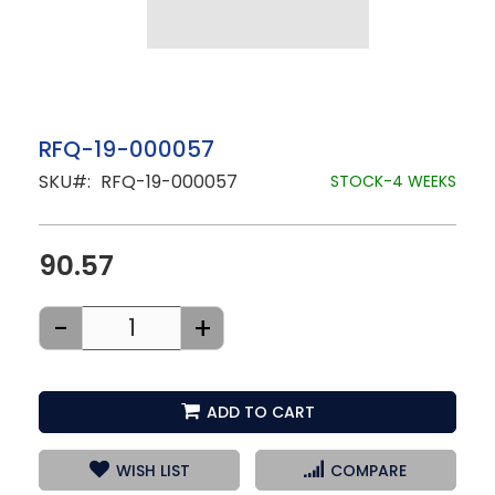
Skip
RFQ-19-000057
to
SKU
RFQ-19-000057
the
STOCK-4 WEEKS
beginning
of
the
images
90.57
gallery
-
+
ADD TO CART
WISH LIST
COMPARE