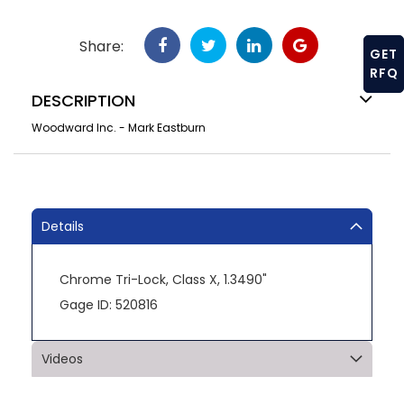
Share:
GET
RFQ
DESCRIPTION
Woodward Inc. - Mark Eastburn
Details
Chrome Tri-Lock, Class X, 1.3490"
Gage ID: 520816
Videos