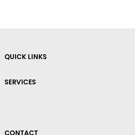
QUICK LINKS
SERVICES
CONTACT