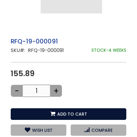
Skip
RFQ-19-000091
to
SKU
RFQ-19-000091
the
STOCK-4 WEEKS
beginning
of
the
images
155.89
gallery
-
+
ADD TO CART
WISH LIST
COMPARE