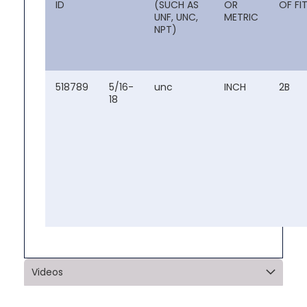
ID
(SUCH AS
OR
OF FI
UNF, UNC,
METRIC
NPT)
518789
5/16-
unc
INCH
2B
18
Videos