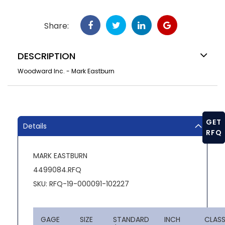
Share:
DESCRIPTION
Woodward Inc. - Mark Eastburn
GET
Details
RFQ
MARK EASTBURN
4499084.RFQ
SKU: RFQ-19-000091-102227
GAGE
SIZE
STANDARD
INCH
CLAS