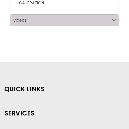
CALIBRATION
Videos
QUICK LINKS
SERVICES