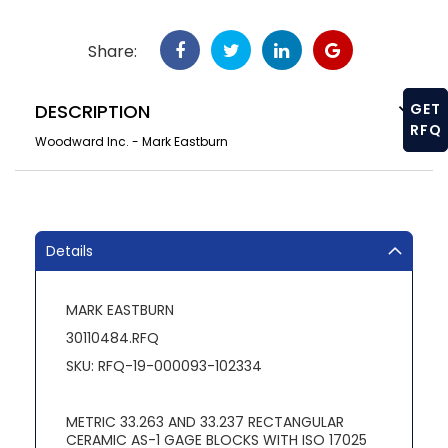
Share:
DESCRIPTION
GET
RFQ
Woodward Inc. - Mark Eastburn
Details
MARK EASTBURN
30110484.RFQ
SKU: RFQ-19-000093-102334
METRIC 33.263 AND 33.237 RECTANGULAR
CERAMIC AS-1 GAGE BLOCKS WITH ISO 17025