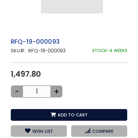
Skip
RFQ-19-000093
to
SKU
RFQ-19-000093
the
STOCK-4 WEEKS
beginning
of
the
images
1,497.80
gallery
-
+
ADD TO CART
WISH LIST
COMPARE