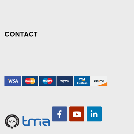
CONTACT