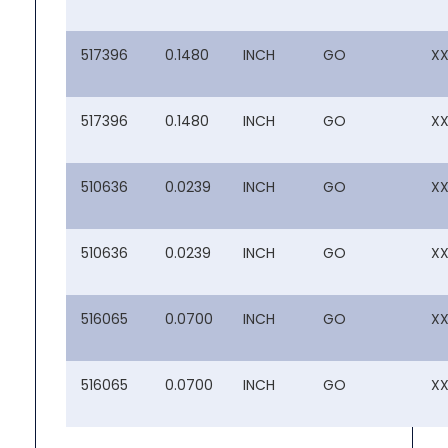
517396
0.1480
INCH
GO
X
517396
0.1480
INCH
GO
X
510636
0.0239
INCH
GO
X
510636
0.0239
INCH
GO
X
516065
0.0700
INCH
GO
X
516065
0.0700
INCH
GO
X