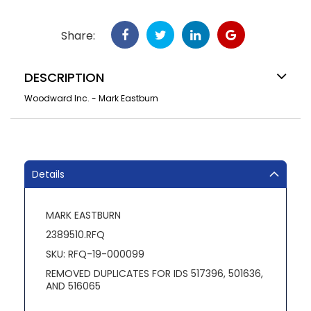
Share:
DESCRIPTION
Woodward Inc. - Mark Eastburn
Details
MARK EASTBURN
2389510.RFQ
SKU: RFQ-19-000099
REMOVED DUPLICATES FOR IDS 517396, 501636,
AND 516065