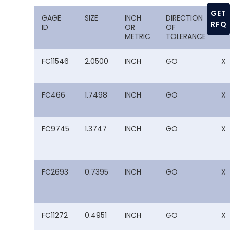
GET
GAGE
SIZE
INCH
DIRECTION
CL
RFQ
ID
OR
OF
METRIC
TOLERANCE
FC11546
2.0500
INCH
GO
X
FC466
1.7498
INCH
GO
X
FC9745
1.3747
INCH
GO
X
FC2693
0.7395
INCH
GO
X
FC11272
0.4951
INCH
GO
X