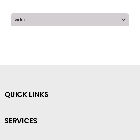
Videos
QUICK LINKS
SERVICES