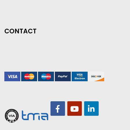
CONTACT