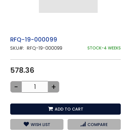
Skip
RFQ-19-000099
to
SKU
RFQ-19-000099
the
STOCK-4 WEEKS
beginning
of
the
images
578.36
gallery
-
+
ADD TO CART
WISH LIST
COMPARE