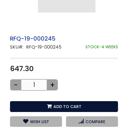
Skip
RFQ-19-000245
to
SKU
RFQ-19-000245
the
STOCK-4 WEEKS
beginning
of
the
images
647.30
gallery
-
+
ADD TO CART
WISH LIST
COMPARE