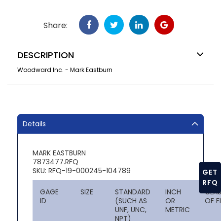
Share:
DESCRIPTION
Woodward Inc. - Mark Eastburn
Details
MARK EASTBURN
7873477.RFQ
SKU: RFQ-19-000245-104789
GET
RFQ
GAGE
SIZE
STANDARD
INCH
CLA
ID
(SUCH AS
OR
OF F
UNF, UNC,
METRIC
NPT)