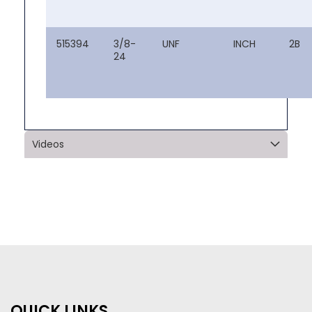
515394
3/8-
UNF
INCH
2B
24
Videos
QUICK LINKS