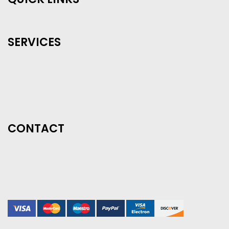
SERVICES
CONTACT