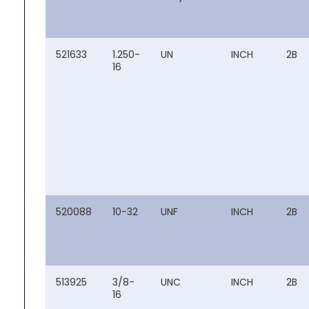
521633
1.250-
UN
INCH
2B
16
520088
10-32
UNF
INCH
2B
513925
3/8-
UNC
INCH
2B
16