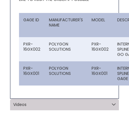
GAGE ID
MANUFACTURER'S
MODEL
DESCR
NAME
PXR-
POLYGON
PXR-
INTER
16GX002
SOLUTIONS
16GX002
SPLIN
GO G
PXR-
POLYGON
PXR-
INTER
16GX001
SOLUTIONS
16GX001
SPLIN
GAGE
Videos