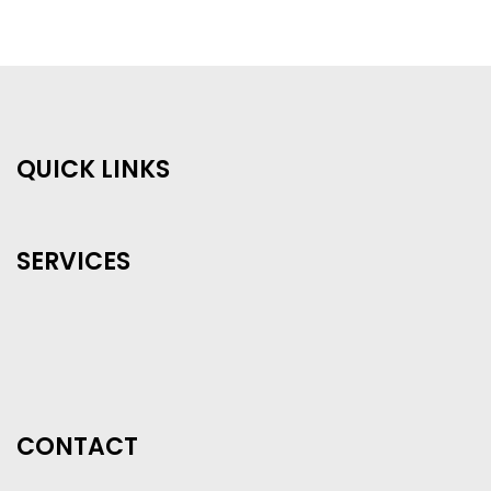
QUICK LINKS
SERVICES
CONTACT