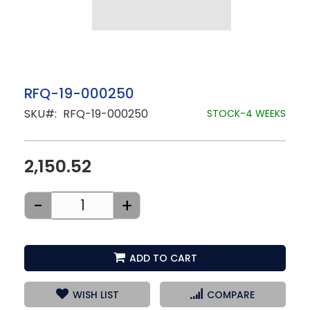
Skip
RFQ-19-000250
to
SKU
RFQ-19-000250
the
STOCK-4 WEEKS
beginning
of
the
images
2,150.52
gallery
-
+
ADD TO CART
WISH LIST
COMPARE