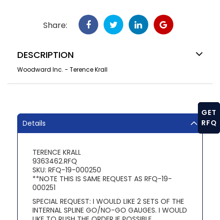
Share:
DESCRIPTION
Woodward Inc. - Terence Krall
GET
RFQ
Details
TERENCE KRALL
9363462.RFQ
SKU: RFQ-19-000250
**NOTE THIS IS SAME REQUEST AS RFQ-19-
000251
SPECIAL REQUEST: I WOULD LIKE 2 SETS OF THE
INTERNAL SPLINE GO/NO-GO GAUGES. I WOULD
LIKE TO RUSH THE ORDER IF POSSIBLE