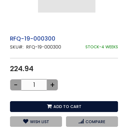
Skip
RFQ-19-000300
to
SKU
RFQ-19-000300
the
STOCK-4 WEEKS
beginning
of
the
images
224.94
gallery
-
+
ADD TO CART
WISH LIST
COMPARE