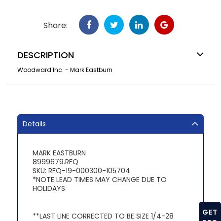
Share:
DESCRIPTION
Woodward Inc. - Mark Eastburn
Details
MARK EASTBURN
8999679.RFQ
SKU: RFQ-19-000300-105704
*NOTE LEAD TIMES MAY CHANGE DUE TO
HOLIDAYS
GET
**LAST LINE CORRECTED TO BE SIZE 1/4-28