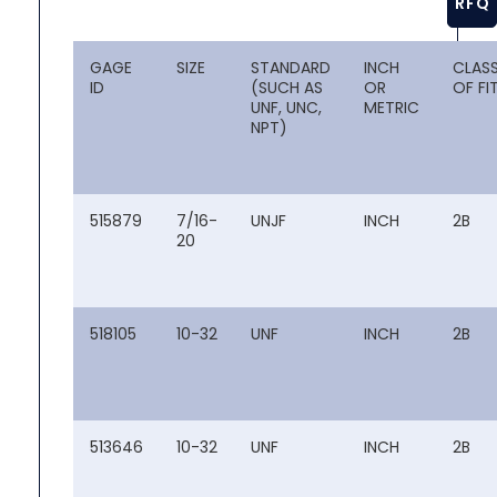
RFQ
GAGE
SIZE
STANDARD
INCH
CLAS
ID
(SUCH AS
OR
OF FI
UNF, UNC,
METRIC
NPT)
515879
7/16-
UNJF
INCH
2B
20
518105
10-32
UNF
INCH
2B
513646
10-32
UNF
INCH
2B