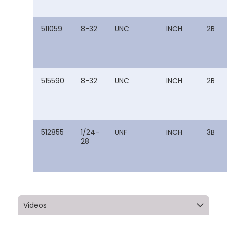
511059
8-32
UNC
INCH
2B
515590
8-32
UNC
INCH
2B
512855
1/24-
UNF
INCH
3B
28
Videos