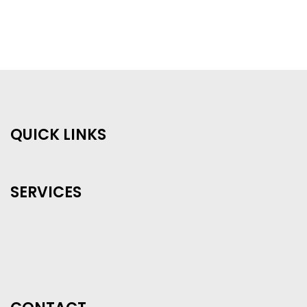
QUICK LINKS
SERVICES