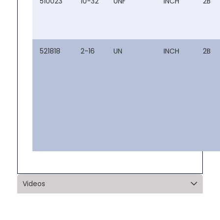
510023
10-32
UNF
INCH
2B
521818
2-16
UN
INCH
2B
Videos