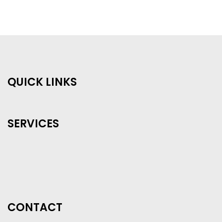
QUICK LINKS
SERVICES
CONTACT