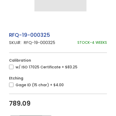
Skip
RFQ-19-000325
to
SKU
RFQ-19-000325
the
STOCK-4 WEEKS
beginning
of
the
images
Calibration
gallery
w/ ISO 17025 Certificate
+
$83.25
Etching
Gage ID (15 char)
+
$4.00
789.09