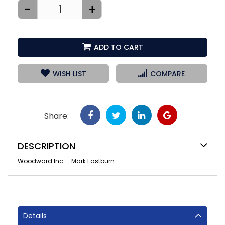
-
+
ADD TO CART
WISH LIST
COMPARE
Share:
DESCRIPTION
Woodward Inc. - Mark Eastburn
Details