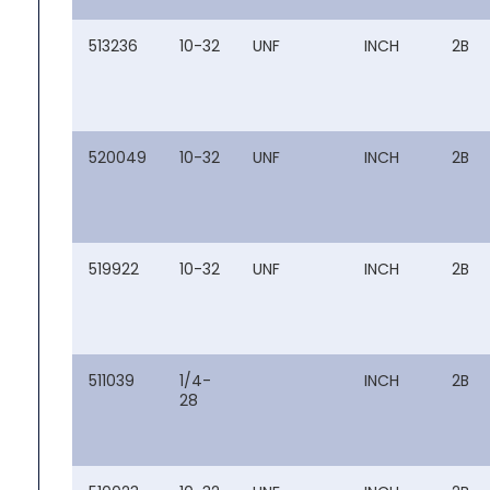
513236
10-32
UNF
INCH
2B
520049
10-32
UNF
INCH
2B
519922
10-32
UNF
INCH
2B
511039
1/4-
INCH
2B
28