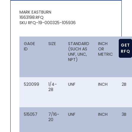
MARK EASTBURN
1663198.RFQ
SKU RFQ-19-000325-105936
GAGE
SIZE
STANDARD
INCH
CLAS
GET
ID
(SUCH AS
OR
OF FI
RFQ
UNF, UNC,
METRIC
NPT)
520099
1/4-
UNF
INCH
2B
28
515057
7/16-
UNF
INCH
3B
20