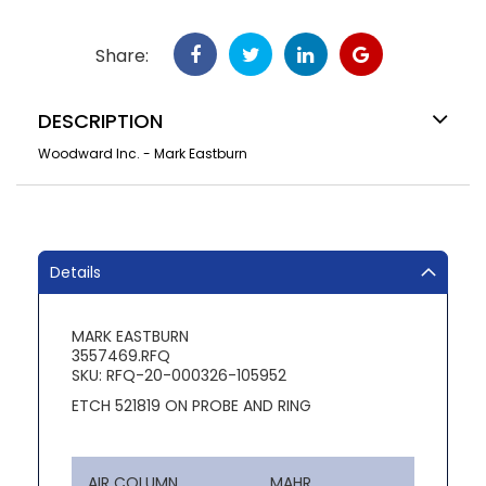
Share:
DESCRIPTION
Woodward Inc. - Mark Eastburn
Details
MARK EASTBURN
3557469.RFQ
SKU: RFQ-20-000326-105952
ETCH 521819 ON PROBE AND RING
AIR COLUMN
MAHR