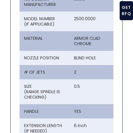
MANUFACTURER
GET
RFQ
MODEL NUMBER
2500.0000
(IF APPLICABLE)
MATERIAL
ARMOR CLAD
CHROME
NOZZLE POSITION
BLIND HOLE
# OF JETS
2
SIZE
0.5
(RANGE SPINDLE IS
CHECKING)
HANDLE
YES
EXTENSION LENGTH
6 inch
(IF NEEDED)