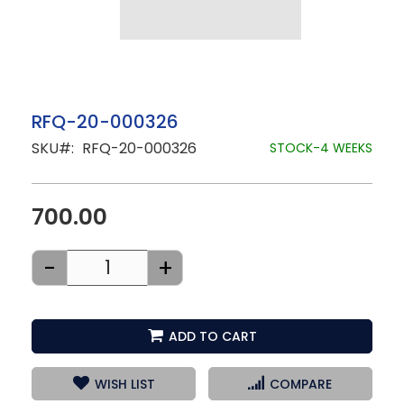
Skip
RFQ-20-000326
to
SKU
RFQ-20-000326
the
STOCK-4 WEEKS
beginning
of
the
images
700.00
gallery
-
+
ADD TO CART
WISH LIST
COMPARE