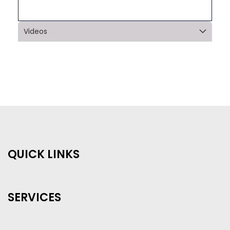
Videos
QUICK LINKS
SERVICES