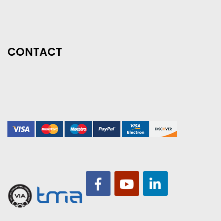
CONTACT