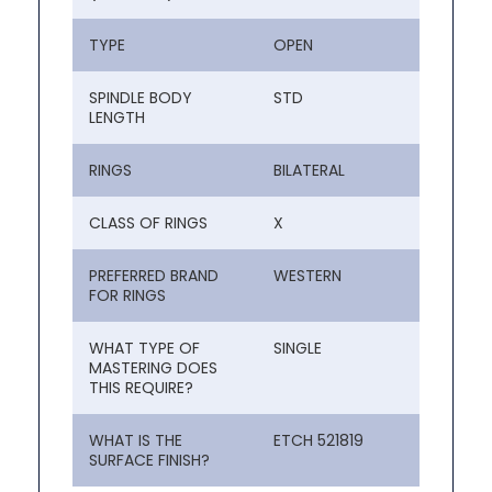
TYPE
OPEN
SPINDLE BODY
STD
LENGTH
RINGS
BILATERAL
CLASS OF RINGS
X
PREFERRED BRAND
WESTERN
FOR RINGS
WHAT TYPE OF
SINGLE
MASTERING DOES
THIS REQUIRE?
WHAT IS THE
ETCH 521819
SURFACE FINISH?