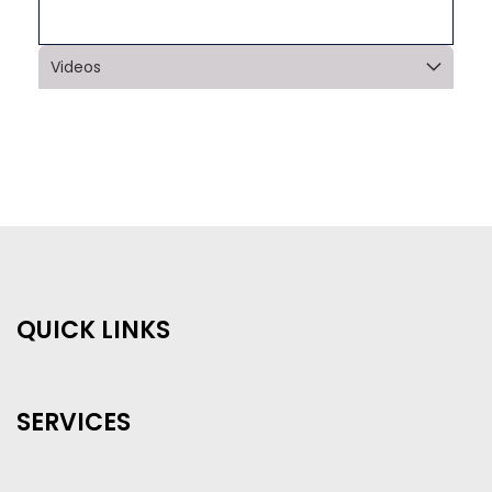
Videos
QUICK LINKS
SERVICES