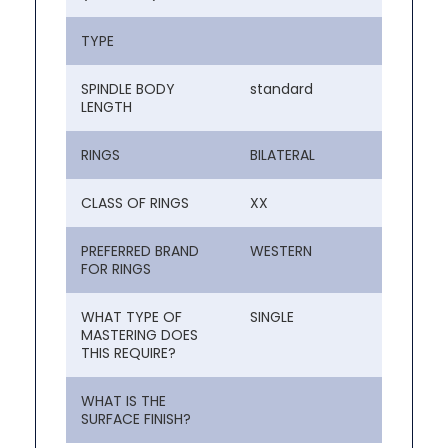
TYPE
SPINDLE BODY
standard
LENGTH
RINGS
BILATERAL
CLASS OF RINGS
XX
PREFERRED BRAND
WESTERN
FOR RINGS
WHAT TYPE OF
SINGLE
MASTERING DOES
THIS REQUIRE?
WHAT IS THE
SURFACE FINISH?