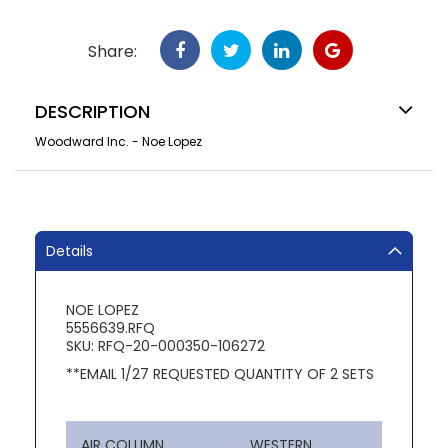
Share:
DESCRIPTION
Woodward Inc. - Noe Lopez
Details
NOE LOPEZ
5556639.RFQ
SKU: RFQ-20-000350-106272
**EMAIL 1/27 REQUESTED QUANTITY OF 2 SETS
AIR COLUMN
WESTERN