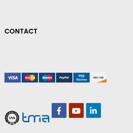
CONTACT