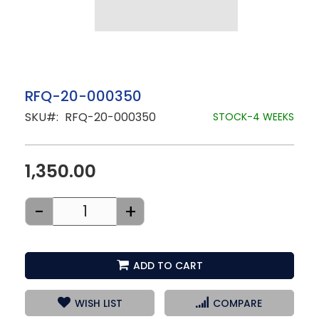
Skip
RFQ-20-000350
to
SKU
RFQ-20-000350
the
STOCK-4 WEEKS
beginning
of
the
images
1,350.00
gallery
-
+
ADD TO CART
WISH LIST
COMPARE