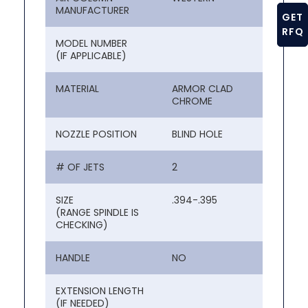
MANUFACTURER
GET
RFQ
MODEL NUMBER
(IF APPLICABLE)
MATERIAL
ARMOR CLAD
CHROME
NOZZLE POSITION
BLIND HOLE
# OF JETS
2
SIZE
.394-.395
(RANGE SPINDLE IS
CHECKING)
HANDLE
NO
EXTENSION LENGTH
(IF NEEDED)