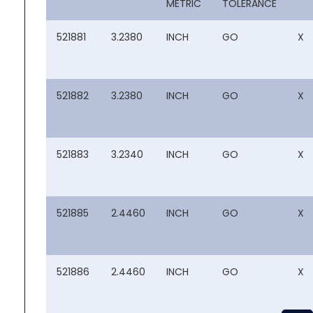
METRIC
TOLERANCE
521881
3.2380
INCH
GO
X
521882
3.2380
INCH
GO
X
521883
3.2340
INCH
GO
X
521885
2.4460
INCH
GO
X
521886
2.4460
INCH
GO
X