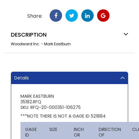
Share:
DESCRIPTION
Woodward Inc. - Mark Eastburn
Details
MARK EASTBURN
35182.RFQ
SKU: RFQ-20-000351-106275
***NOTE THERE IS NOT A GAGE ID 521884
GAGE
SIZE
INCH
DIRECTION
CL
ID
OR
OF