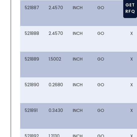
GET
521887
2.4570
INCH
GO
X
RFQ
521888
2.4570
INCH
GO
X
521889
1.5002
INCH
GO
X
521890
0.2680
INCH
GO
X
521891
0.3430
INCH
GO
X
521892
1.2130
INCH
GO
X