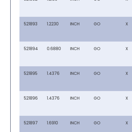
521893
1.2230
INCH
GO
X
521894
0.6880
INCH
GO
X
521895
1.4376
INCH
GO
X
521896
1.4376
INCH
GO
X
521897
1.6910
INCH
GO
X