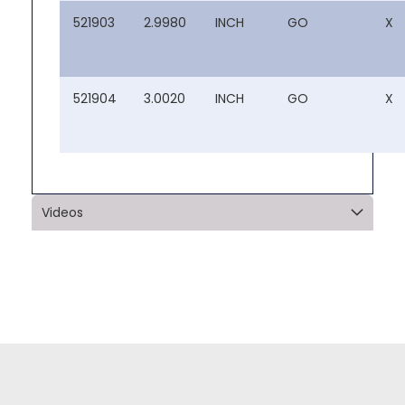
521903
2.9980
INCH
GO
X
521904
3.0020
INCH
GO
X
Videos