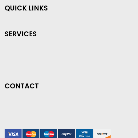
QUICK LINKS
SERVICES
CONTACT