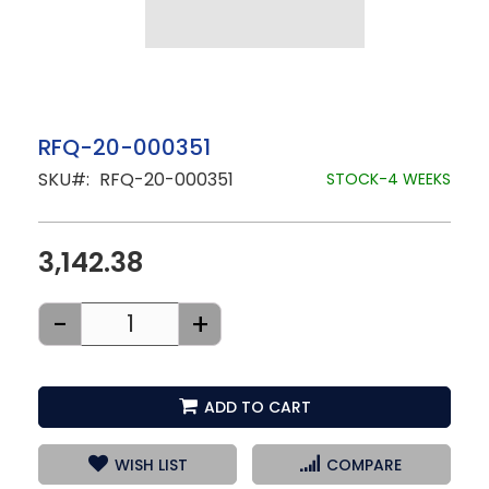
Skip
RFQ-20-000351
to
SKU
RFQ-20-000351
the
STOCK-4 WEEKS
beginning
of
the
images
3,142.38
gallery
-
+
ADD TO CART
WISH LIST
COMPARE