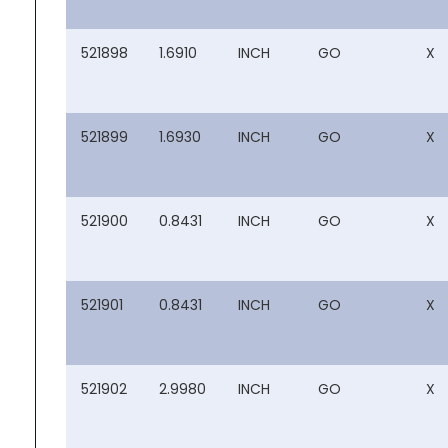
521898
1.6910
INCH
GO
X
521899
1.6930
INCH
GO
X
521900
0.8431
INCH
GO
X
521901
0.8431
INCH
GO
X
521902
2.9980
INCH
GO
X