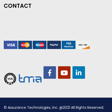
CONTACT
© Assurance Technologies, Inc. @2021 All Rights Reserved.