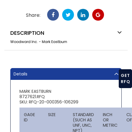
Share:
DESCRIPTION
Woodward Inc. - Mark Eastburn
Details
GET
RFQ
MARK EASTBURN
8727621.RFQ
SKU: RFQ-20-000356-106299
GAGE
SIZE
STANDARD
INCH
CL
ID
(SUCH AS
OR
OF
UNF, UNC,
METRIC
NPT)