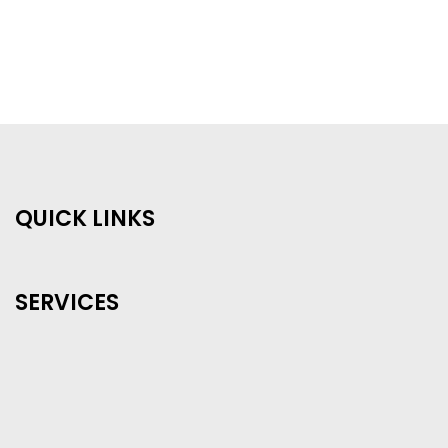
QUICK LINKS
SERVICES