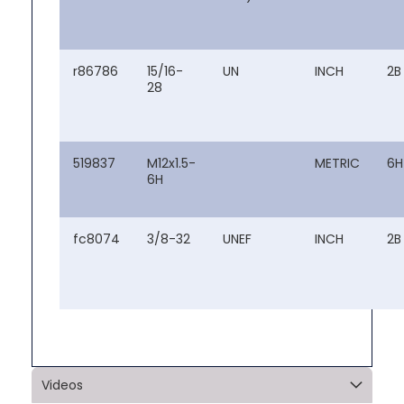
r86786
15/16-
UN
INCH
2B
28
519837
M12x1.5-
METRIC
6H
6H
fc8074
3/8-32
UNEF
INCH
2B
Videos