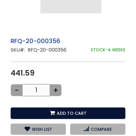
Skip
RFQ-20-000356
to
SKU
RFQ-20-000356
the
STOCK-4 WEEKS
beginning
of
the
images
441.59
gallery
-
+
ADD TO CART
WISH LIST
COMPARE