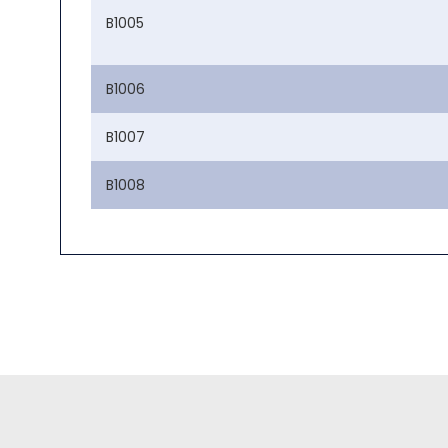
B1005
B1006
B1007
B1008