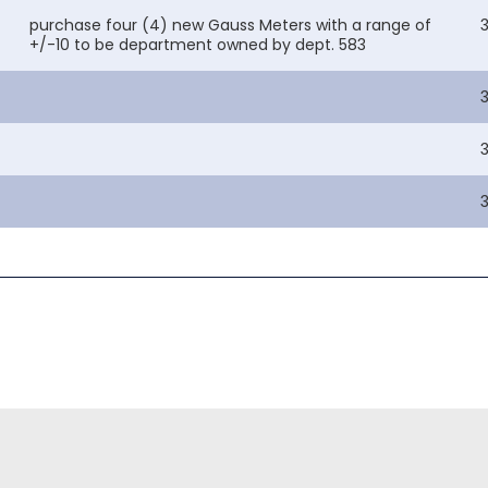
purchase four (4) new Gauss Meters with a range of
+/-10 to be department owned by dept. 583