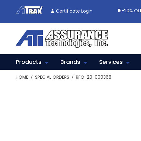
Skip
To
15-20% Off
Certificate Login
Content
Products
Brands
Services
HOME
SPECIAL ORDERS
RFQ-20-000368
Skip
to
the
end
of
the
images
gallery