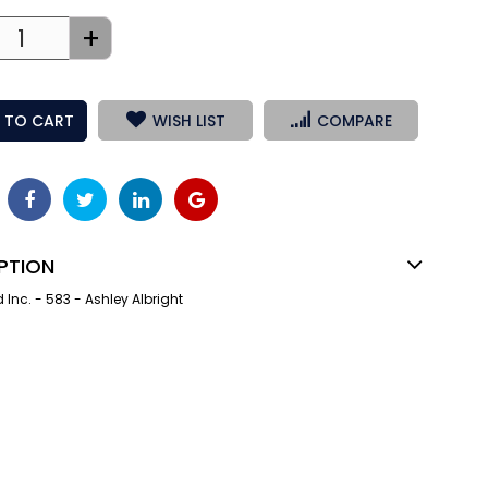
+
 TO CART
WISH LIST
COMPARE
PTION
nc. - 583 - Ashley Albright