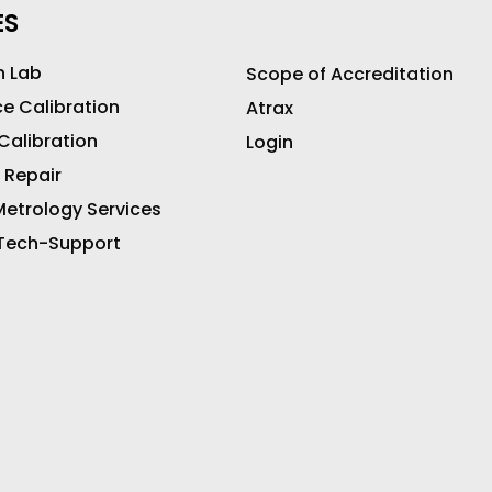
ES
n Lab
Scope of Accreditation
ce Calibration
Atrax
 Calibration
Login
 Repair
etrology Services
 Tech-Support