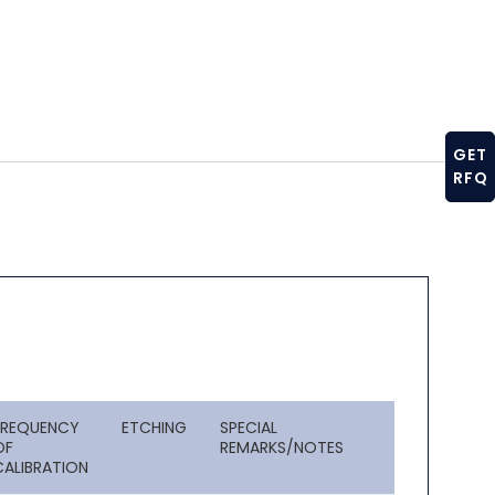
GET
RFQ
FREQUENCY
ETCHING
SPECIAL
OF
REMARKS/NOTES
CALIBRATION