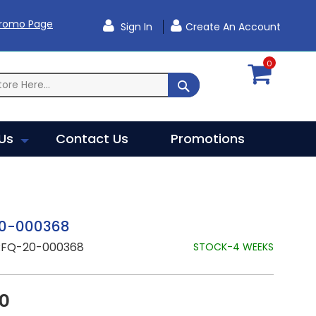
Promo Page
Sign In
Create An Account
0
SEARCH
Us
Contact Us
Promotions
0-000368
RFQ-20-000368
STOCK-4 WEEKS
20