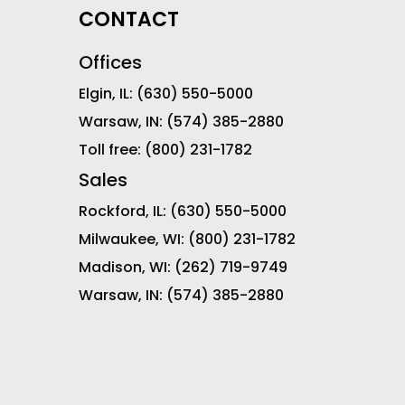
CONTACT
Offices
Elgin, IL:
(630) 550-5000
Warsaw, IN:
(574) 385-2880
Toll free:
(800) 231-1782
Sales
Rockford, IL:
(630) 550-5000
Milwaukee, WI:
(800) 231-1782
Madison, WI:
(262) 719-9749
Warsaw, IN:
(574) 385-2880