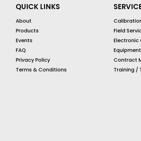
QUICK LINKS
SERVIC
About
Calibratio
Products
Field Servi
Events
Electronic
FAQ
Equipment
Privacy Policy
Contract M
Terms & Conditions
Training /