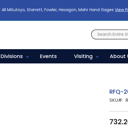
 All Mitutoyo, Starrett, Fowler, Hexagon, Mahr Hand Gages
View 
Divisions
Events
Visiting
About 
RFQ-2
SKU
732.