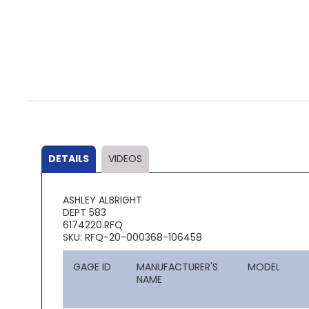
Skip
to
the
beginning
of
the
DETAILS
VIDEOS
images
gallery
ASHLEY ALBRIGHT
DEPT 583
6174220.RFQ
SKU: RFQ-20-000368-106458
GAGE ID
MANUFACTURER'S
MODEL
NAME