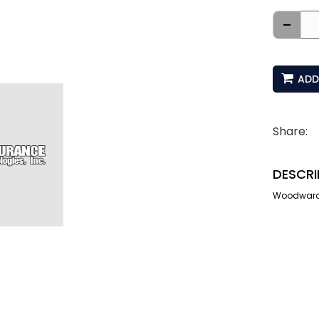
-
ADD
Share:
DESCRI
Woodward I