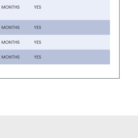
3 MONTHS
YES
3 MONTHS
YES
3 MONTHS
YES
3 MONTHS
YES