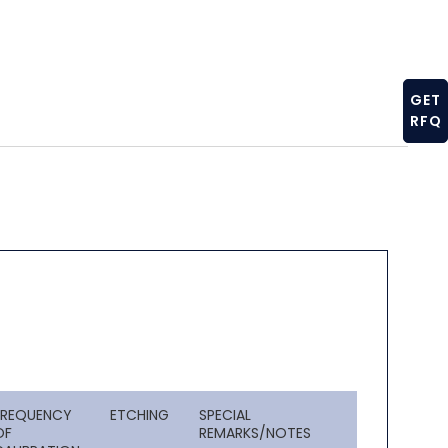
GET
RFQ
FREQUENCY
ETCHING
SPECIAL
OF
REMARKS/NOTES