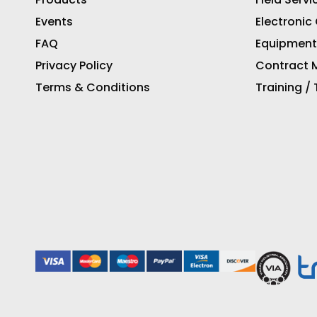
Events
Electronic
FAQ
Equipment
Privacy Policy
Contract M
Terms & Conditions
Training /