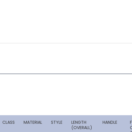
CLASS
MATERIAL
STYLE
LENGTH
HANDLE
(OVERALL)