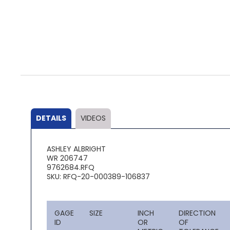
Skip
to
the
beginning
of
the
DETAILS
VIDEOS
images
gallery
ASHLEY ALBRIGHT
WR 206747
9762684.RFQ
SKU: RFQ-20-000389-106837
GAGE
SIZE
INCH
DIRECTION
ID
OR
OF