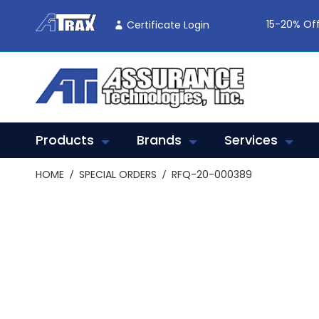
Skip
To
15-20% Off
Certificate Login
Content
Products
Brands
Services
HOME
SPECIAL ORDERS
RFQ-20-000389
Skip
to
the
end
of
the
images
gallery