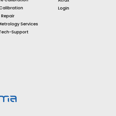
Atrax
 Calibration
Login
 Repair
etrology Services
 Tech-Support