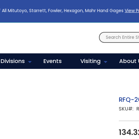
 All Mitutoyo, Starrett, Fowler, Hexagon, Mahr Hand Gages
View 
Divisions
Events
Visiting
About 
RFQ-2
SKU
134.3