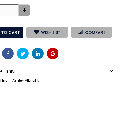
+
 TO CART
WISH LIST
COMPARE
PTION
nc. - Ashley Albright