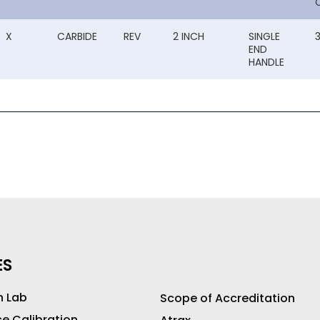
X
CARBIDE
REV
2 INCH
SINGLE
END
HANDLE
ES
n Lab
Scope of Accreditation
ce Calibration