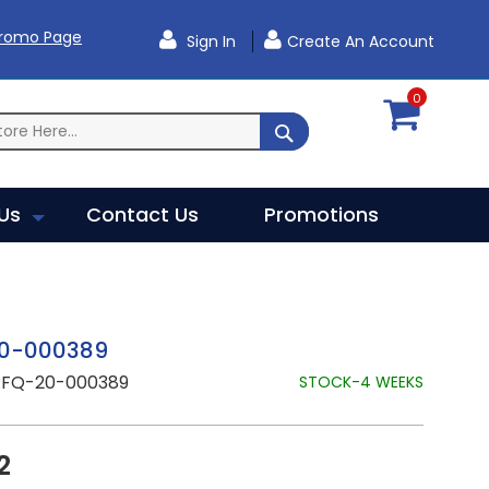
Promo Page
Sign In
Create An Account
0
SEARCH
Us
Contact Us
Promotions
0-000389
RFQ-20-000389
STOCK-4 WEEKS
2