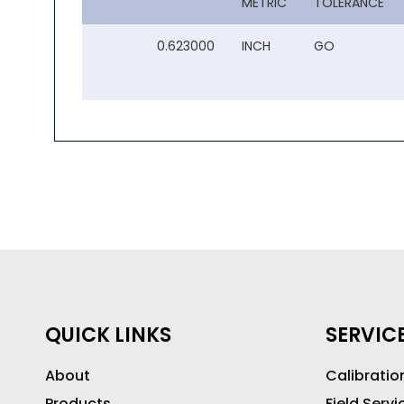
METRIC
TOLERANCE
0.623000
INCH
GO
QUICK LINKS
SERVIC
About
Calibratio
Products
Field Servi