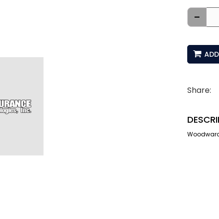
-
ADD
Share:
DESCRI
Woodward I