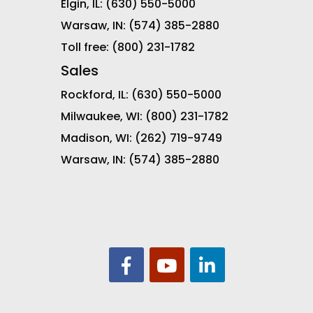
Elgin, IL:
(630) 550-5000
Warsaw, IN:
(574) 385-2880
Toll free:
(800) 231-1782
Sales
Rockford, IL:
(630) 550-5000
Milwaukee, WI:
(800) 231-1782
Madison, WI:
(262) 719-9749
Warsaw, IN:
(574) 385-2880