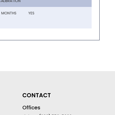
CALIBRATION
3 MONTHS
YES
CONTACT
Offices