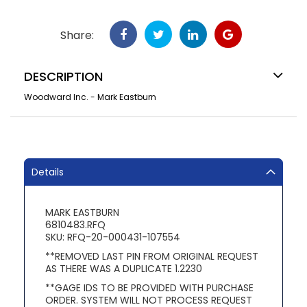
Share:
DESCRIPTION
Woodward Inc. - Mark Eastburn
Details
MARK EASTBURN
6810483.RFQ
SKU: RFQ-20-000431-107554
**REMOVED LAST PIN FROM ORIGINAL REQUEST
AS THERE WAS A DUPLICATE 1.2230
**GAGE IDS TO BE PROVIDED WITH PURCHASE
ORDER. SYSTEM WILL NOT PROCESS REQUEST