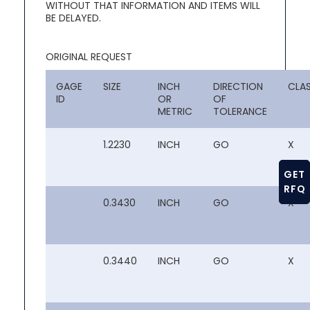
WITHOUT THAT INFORMATION AND ITEMS WILL
BE DELAYED.
ORIGINAL REQUEST
GAGE
SIZE
INCH
DIRECTION
CLA
ID
OR
OF
METRIC
TOLERANCE
1.2230
INCH
GO
X
GET
RFQ
0.3430
INCH
GO
X
0.3440
INCH
GO
X