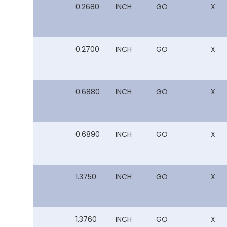
0.2680
INCH
GO
X
0.2700
INCH
GO
X
0.6880
INCH
GO
X
0.6890
INCH
GO
X
1.3750
INCH
GO
X
1.3760
INCH
GO
X