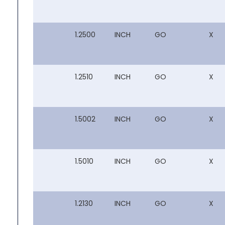
1.2500
INCH
GO
X
1.2510
INCH
GO
X
1.5002
INCH
GO
X
1.5010
INCH
GO
X
1.2130
INCH
GO
X