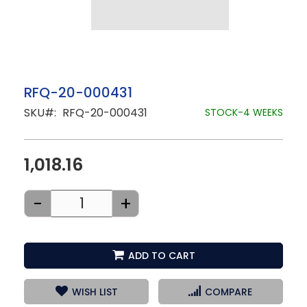
Skip
RFQ-20-000431
to
SKU
RFQ-20-000431
the
STOCK-4 WEEKS
beginning
of
the
images
1,018.16
gallery
-
+
ADD TO CART
WISH LIST
COMPARE