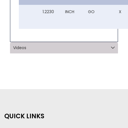
1.2230
INCH
GO
X
Videos
QUICK LINKS