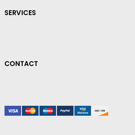
SERVICES
CONTACT