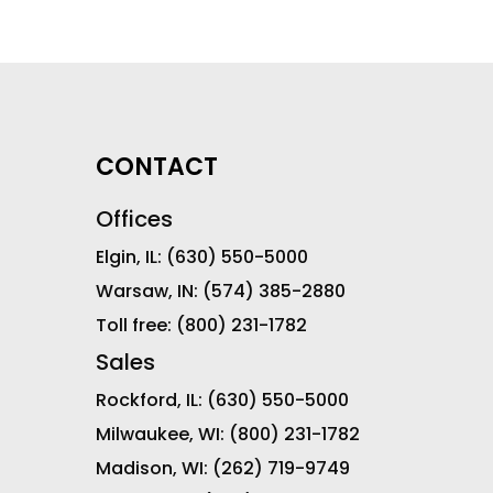
CONTACT
Offices
Elgin, IL:
(630) 550-5000
Warsaw, IN:
(574) 385-2880
Toll free:
(800) 231-1782
Sales
Rockford, IL:
(630) 550-5000
Milwaukee, WI:
(800) 231-1782
Madison, WI:
(262) 719-9749