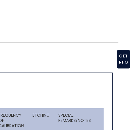
GET
RFQ
FREQUENCY
ETCHING
SPECIAL
OF
REMARKS/NOTES
CALIBRATION