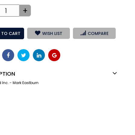
+
 TO CART
WISH LIST
COMPARE
PTION
Inc. - Mark Eastburn