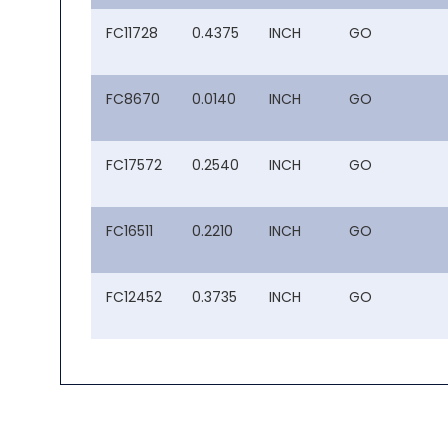
FC11728
0.4375
INCH
GO
FC8670
0.0140
INCH
GO
FC17572
0.2540
INCH
GO
FC16511
0.2210
INCH
GO
FC12452
0.3735
INCH
GO