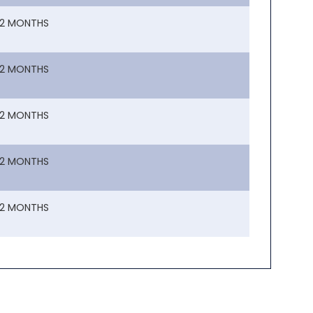
12 MONTHS
12 MONTHS
12 MONTHS
12 MONTHS
12 MONTHS