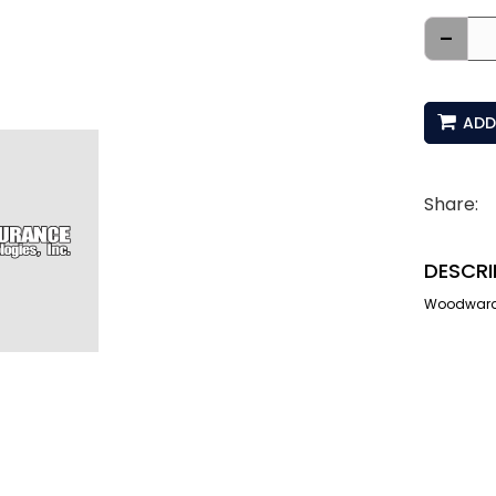
-
ADD
Share:
DESCRI
Woodward 