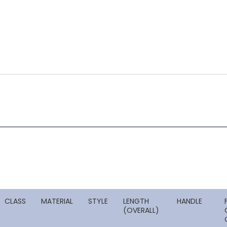
CLASS
MATERIAL
STYLE
LENGTH
HANDLE
(OVERALL)