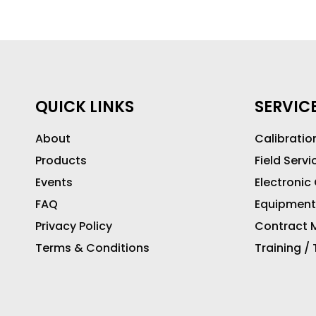
QUICK LINKS
SERVIC
About
Calibratio
Products
Field Servi
Events
Electronic
FAQ
Equipment
Privacy Policy
Contract M
Terms & Conditions
Training /