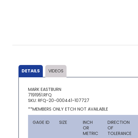
Skip
to
the
beginning
of
the
DETAILS
VIDEOS
images
gallery
MARK EASTBURN
7191951.RFQ
SKU: RFQ-20-000441-107727
**MEMBERS ONLY ETCH NOT AVAILABLE
GAGE ID
SIZE
INCH
DIRECTION
OR
OF
METRIC
TOLERANCE