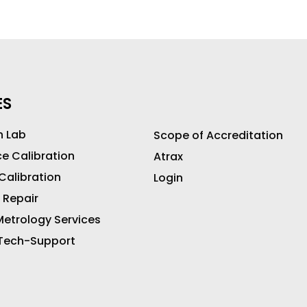
ES
n Lab
Scope of Accreditation
ce Calibration
Atrax
 Calibration
Login
 Repair
etrology Services
 Tech-Support