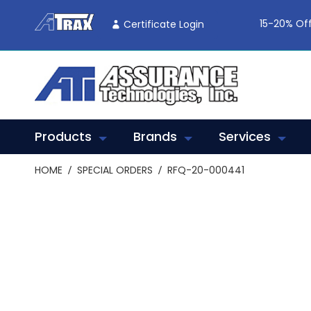
Skip
To
15-20% Off
Certificate Login
Content
Products
Brands
Services
HOME
SPECIAL ORDERS
RFQ-20-000441
Skip
to
the
end
of
the
images
gallery