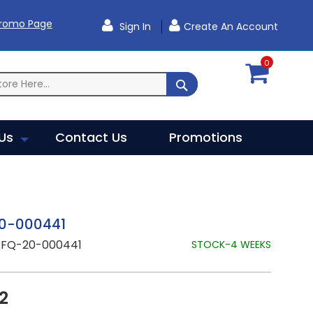
Promo Page
Sign In
Create An Account
0
SEARCH
Us
Contact Us
Promotions
0-000441
RFQ-20-000441
STOCK-4 WEEKS
2