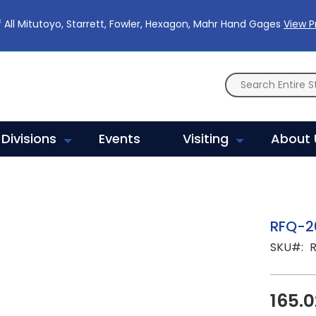
 All Mitutoyo, Starrett, Fowler, Hexagon, Mahr Hand Gages
View 
Divisions
Events
Visiting
About 
RFQ-2
SKU
165.0