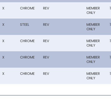
X
CHROME
REV
MEMBER
ONLY
X
STEEL
REV
MEMBER
ONLY
X
CHROME
REV
MEMBER
ONLY
X
CHROME
REV
MEMBER
ONLY
X
CHROME
REV
MEMBER
ONLY