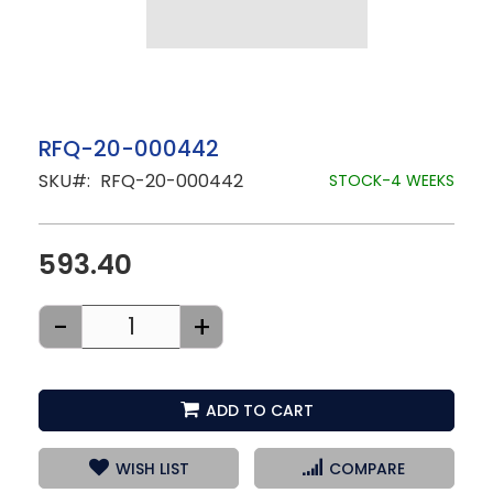
Skip
RFQ-20-000442
to
SKU
RFQ-20-000442
the
STOCK-4 WEEKS
beginning
of
the
images
593.40
gallery
-
+
ADD TO CART
WISH LIST
COMPARE