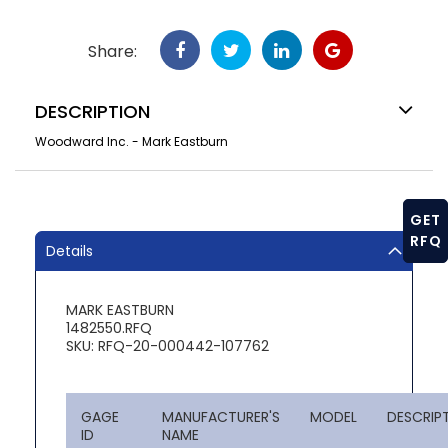
Share:
DESCRIPTION
Woodward Inc. - Mark Eastburn
GET
RFQ
Details
MARK EASTBURN
1482550.RFQ
SKU: RFQ-20-000442-107762
GAGE
MANUFACTURER'S
MODEL
DESCRIP
ID
NAME