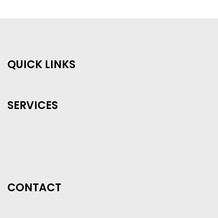
QUICK LINKS
SERVICES
CONTACT