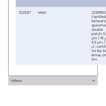
522097
Mahr
2238983
Certified
Referen
specima
double
patch, 0
μm / 16 μ
3.0 μm / 
u", certi
for Ra, Rz
Rmax, a
Sm.
Videos