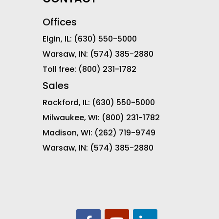
Offices
Elgin, IL:
(630) 550-5000
Warsaw, IN:
(574) 385-2880
Toll free:
(800) 231-1782
Sales
Rockford, IL:
(630) 550-5000
Milwaukee, WI:
(800) 231-1782
Madison, WI:
(262) 719-9749
Warsaw, IN:
(574) 385-2880