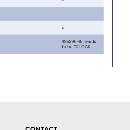
d
R85396-15 needs
to be TRILOCK
CONTACT