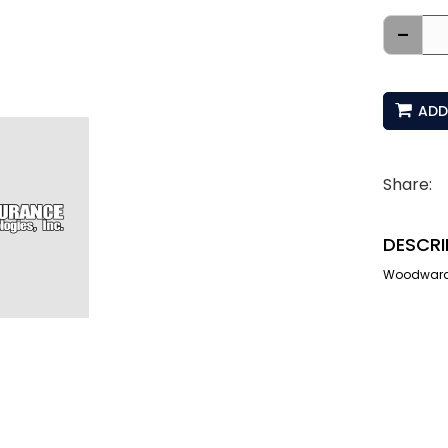
-
ADD
Share:
DESCRI
Woodward I