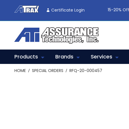
Skip
To
15-20% Off
Certificate Login
Content
Products
Brands
Services
HOME
SPECIAL ORDERS
RFQ-20-000457
Skip
to
the
end
of
the
images
gallery