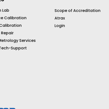
n Lab
Scope of Accreditation
ce Calibration
Atrax
 Calibration
Login
 Repair
etrology Services
 Tech-Support