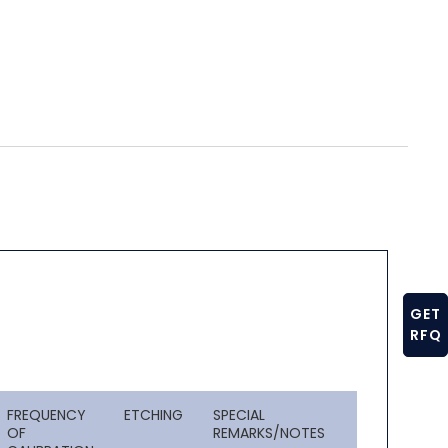
GET
RFQ
FREQUENCY
ETCHING
SPECIAL
OF
REMARKS/NOTES