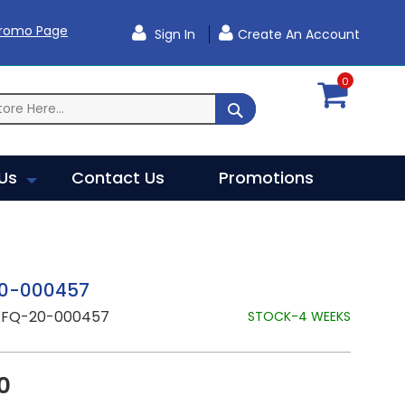
Promo Page
Sign In
Create An Account
0
SEARCH
Us
Contact Us
Promotions
0-000457
RFQ-20-000457
STOCK-4 WEEKS
0