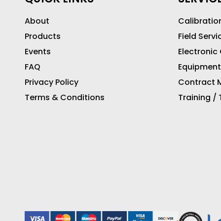
About
Calibratio
Products
Field Servi
Events
Electronic
FAQ
Equipment
Privacy Policy
Contract M
Terms & Conditions
Training /