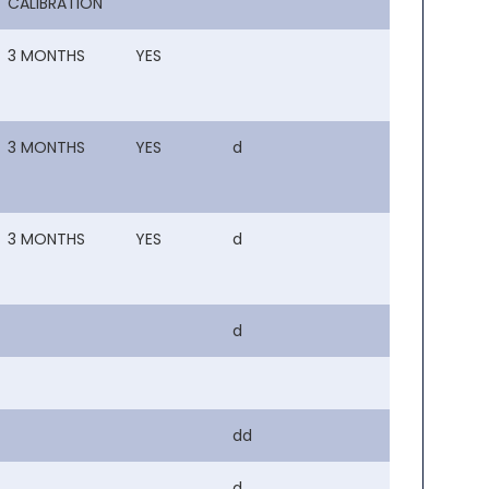
CALIBRATION
3 MONTHS
YES
3 MONTHS
YES
d
3 MONTHS
YES
d
d
dd
d