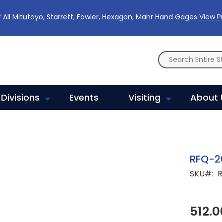
 All Mitutoyo, Starrett, Fowler, Hexagon, Mahr Hand Gages
View 
Divisions
Events
Visiting
About 
RFQ-2
SKU
512.0