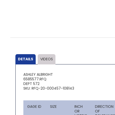
Skip
to
the
beginning
of
the
DETAILS
VIDEOS
images
gallery
ASHLEY ALBRIGHT
6585577.RFQ
DEPT 572
SKU: RFQ-20-000457-108143
GAGE ID
SIZE
INCH
DIRECTION
OR
OF