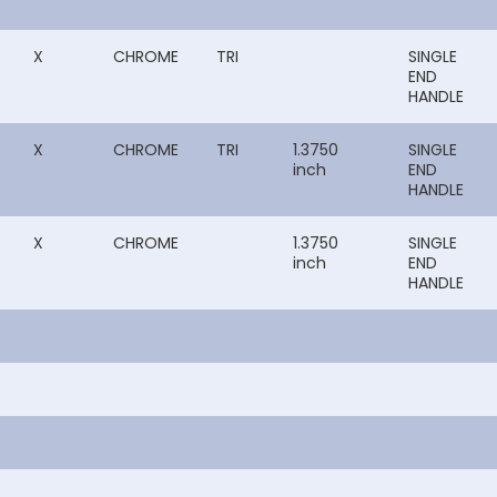
X
CHROME
TRI
SINGLE
END
HANDLE
X
CHROME
TRI
1.3750
SINGLE
inch
END
HANDLE
X
CHROME
1.3750
SINGLE
inch
END
HANDLE