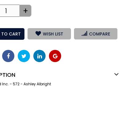
+
 TO CART
WISH LIST
COMPARE
PTION
nc. - 572 - Ashley Albright