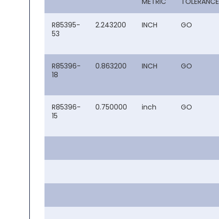
METRIC
TOLERANCE
R85395-
2.243200
INCH
GO
53
R85396-
0.863200
INCH
GO
18
R85396-
0.750000
inch
GO
15