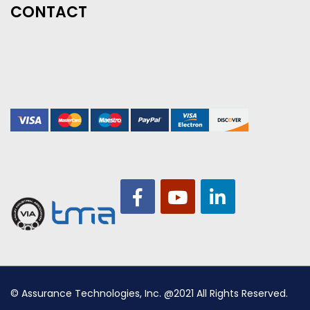
CONTACT
© Assurance Technologies, Inc. @2021 All Rights Reserved.