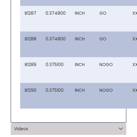
B1287
0.374800
INCH
GO
X
B1288
0.374800
INCH
GO
X
B1289
0.375100
INCH
NOGO
X
B1290
0.375100
INCH
NOGO
X
Videos