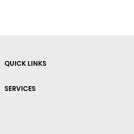
QUICK LINKS
SERVICES