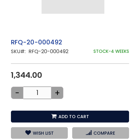
Skip
RFQ-20-000492
to
SKU
RFQ-20-000492
the
STOCK-4 WEEKS
beginning
of
the
images
1,344.00
gallery
-
+
ADD TO CART
WISH LIST
COMPARE