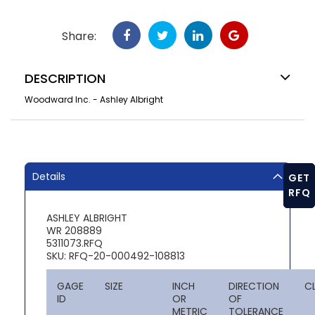
Share:
DESCRIPTION
Woodward Inc. - Ashley Albright
Details
GET
RFQ
ASHLEY ALBRIGHT
WR 208889
5311073.RFQ
SKU: RFQ-20-000492-108813
GAGE
SIZE
INCH
DIRECTION
C
ID
OR
OF
METRIC
TOLERANCE