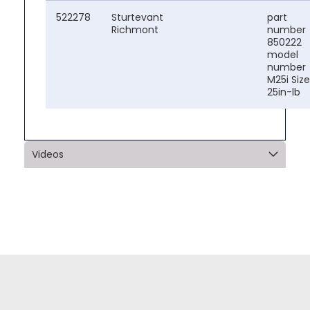
522278
Sturtevant
part
Richmont
number
850222
model
number
M25i Size
25in-lb
Videos