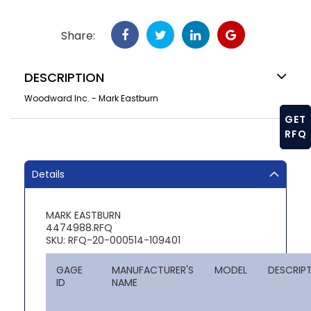
Share:
DESCRIPTION
Woodward Inc. - Mark Eastburn
GET
RFQ
Details
MARK EASTBURN
4474988.RFQ
SKU: RFQ-20-000514-109401
GAGE
MANUFACTURER'S
MODEL
DESCRIP
ID
NAME