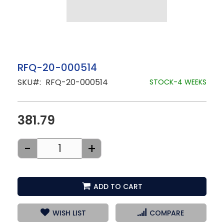
Skip
RFQ-20-000514
to
SKU
RFQ-20-000514
the
STOCK-4 WEEKS
beginning
of
the
images
381.79
gallery
-
+
ADD TO CART
WISH LIST
COMPARE