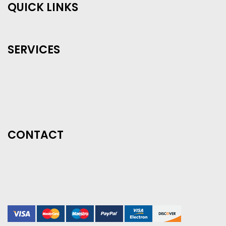
QUICK LINKS
SERVICES
CONTACT