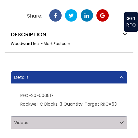
Share:
GET
RFQ
DESCRIPTION
Woodward Inc. - Mark Eastburn
Details
RFQ-20-000517
Rockwell C Blocks, 3 Quantity. Target RKC=63
Videos