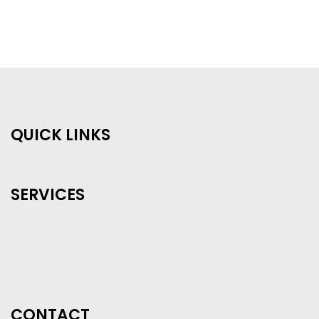
QUICK LINKS
SERVICES
CONTACT