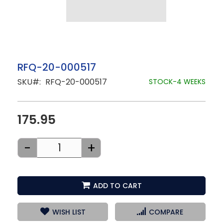
Skip
RFQ-20-000517
to
SKU
RFQ-20-000517
the
STOCK-4 WEEKS
beginning
of
the
images
175.95
gallery
-
+
ADD TO CART
WISH LIST
COMPARE